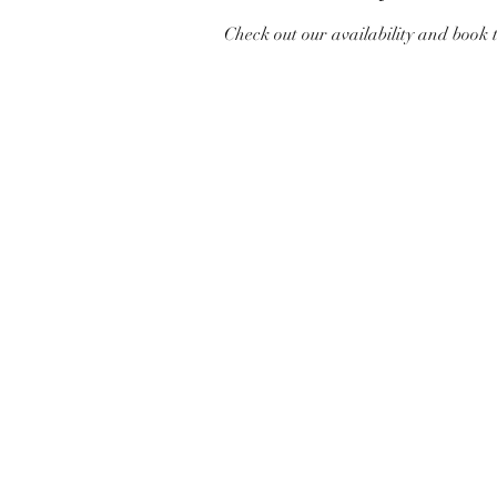
Check out our availability and book 