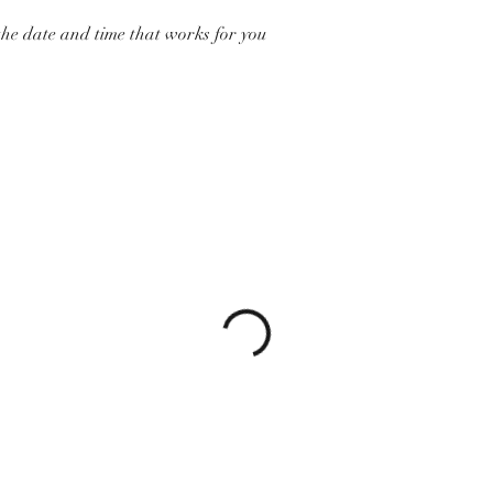
the date and time that works for you