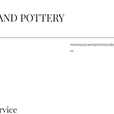
AND POTTERY
nwshaul@westportislandpo
m
rvice