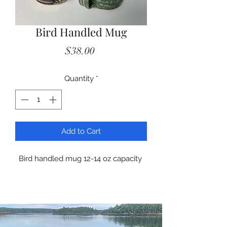
Bird Handled Mug
Price
$38.00
Quantity
*
Add to Cart
Bird handled mug 12-14 oz capacity