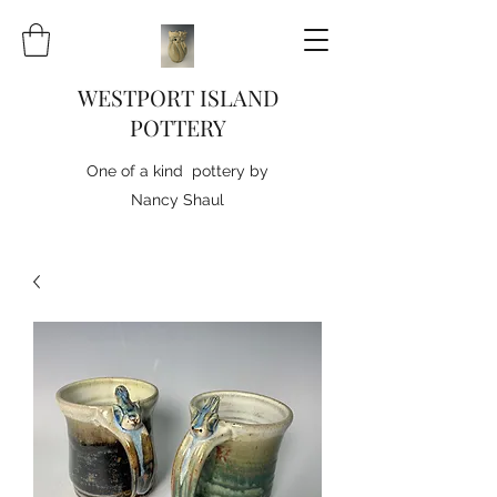
WESTPORT ISLAND
POTTERY
One of a kind pottery by
Nancy Shaul