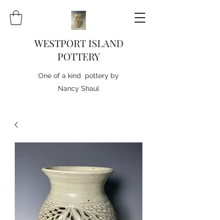
WESTPORT ISLAND
POTTERY
One of a kind pottery by
Nancy Shaul