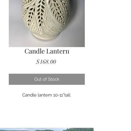
Candle Lantern
Price
$168.00
Out of Stock
Candle lantern 10-11”tall