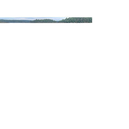
WELCOME TO
WESTPORT ISLAND
POTTERY
Have a sip from a favorite
Contact
©2020 by Westport Island Pottery. Proudly created