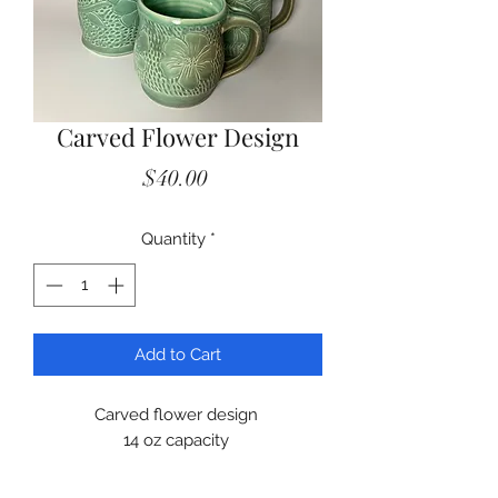
Carved Flower Design
Price
$40.00
Quantity
*
Add to Cart
Carved flower design
14 oz capacity