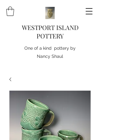
WESTPORT ISLAND
POTTERY
One of a kind pottery by
Nancy Shaul