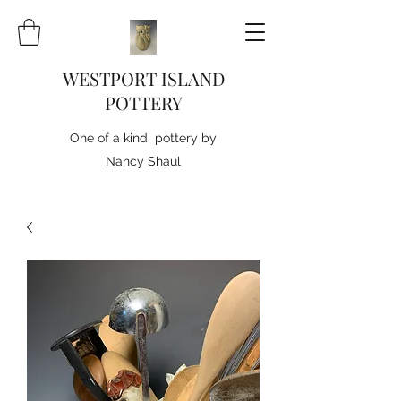
WESTPORT ISLAND
POTTERY
One of a kind pottery by
Nancy Shaul