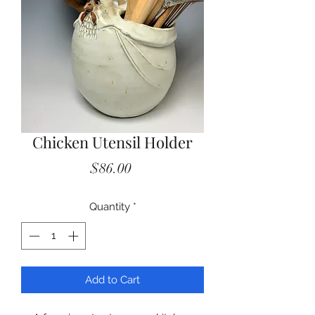
Chicken Utensil Holder
Price
$86.00
Quantity
*
Add to Cart