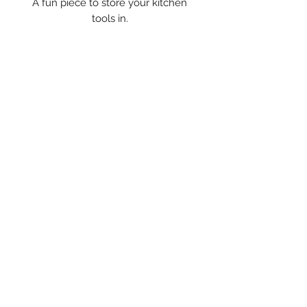
A fun piece to store your kitchen
tools in.
WELCOME TO
WESTPORT ISLAND
POTTERY
Have a sip from a favorite
Contact