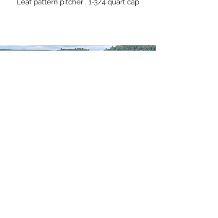
Leaf pattern pitcher . 1-3/4 quart cap
WELCOME TO
WESTPORT ISLAND
POTTERY
Have a sip from a favorite
Contact