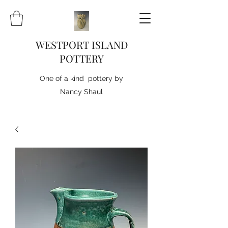
WESTPORT ISLAND
POTTERY
One of a kind pottery by
Nancy Shaul