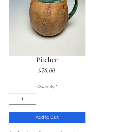
Pitcher
Price
$76.00
Quantity
*
Add to Cart