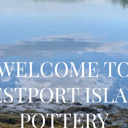
WELCOME T
STPORT ISL
POTTERY