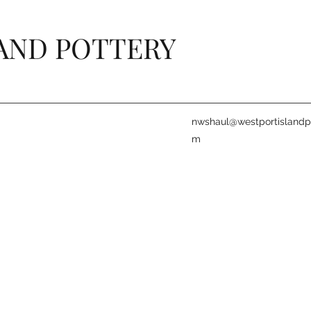
AND POTTERY
nwshaul@westportislandpo
m