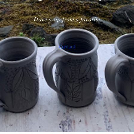
Have a sip from a favorite
Contact