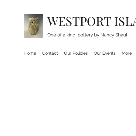
WESTPORT ISL
One of a kind pottery by Nancy Shaul
Home
Contact
Our Policies
Our Events
More