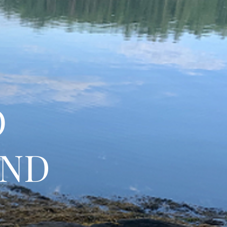
O
AND