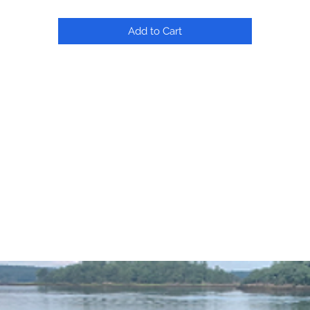
Add to Cart