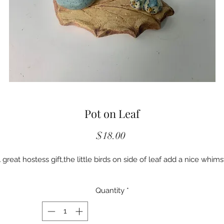
Pot on Leaf
Price
$18.00
 great hostess gift,the little birds on side of leaf add a nice whims
Quantity
*