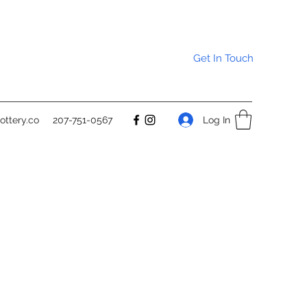
Get In Touch
Log In
ttery.co
207-751-0567