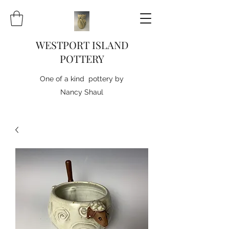
WESTPORT ISLAND
POTTERY
One of a kind pottery by
Nancy Shaul