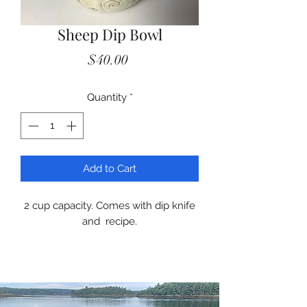
Sheep Dip Bowl
Price
$40.00
Quantity
*
Add to Cart
2 cup capacity. Comes with dip knife
and recipe.