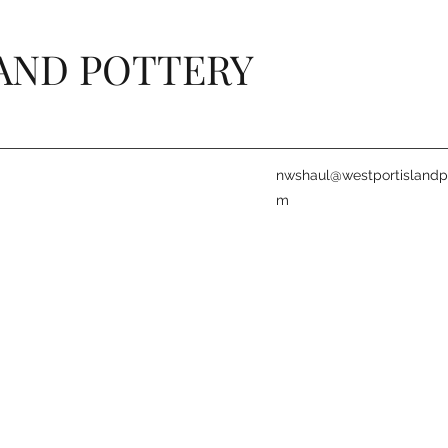
AND POTTERY
nwshaul@westportislandpo
m