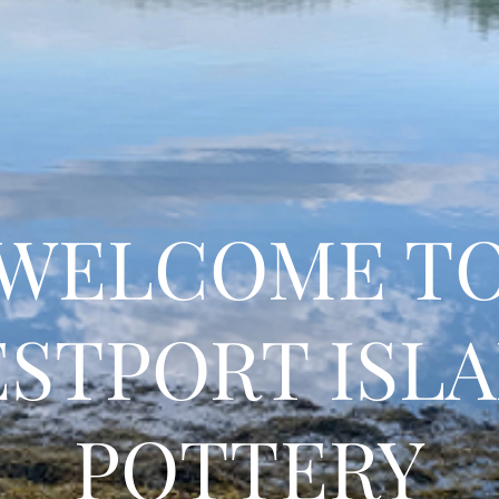
WELCOME T
STPORT ISL
POTTERY