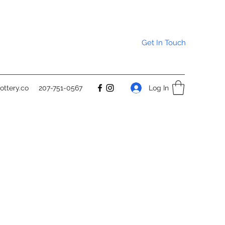
Get In Touch
Log In
ttery.co
207-751-0567