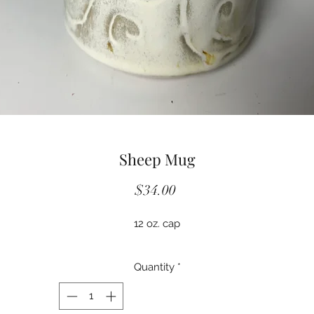
Sheep Mug
Price
$34.00
12 oz. cap
Quantity
*