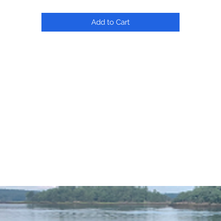
Add to Cart