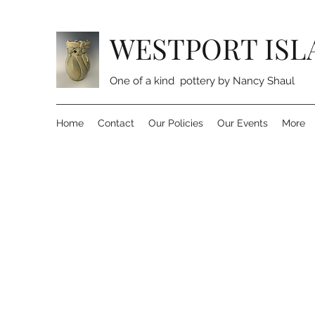
WESTPORT ISL
One of a kind pottery by Nancy Shaul
Home
Contact
Our Policies
Our Events
More