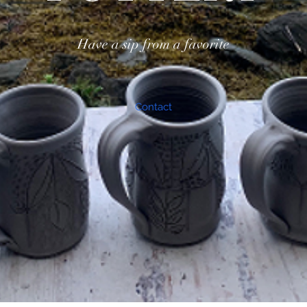
Have a sip from a favorite
Contact