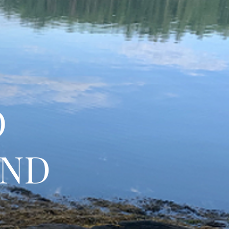
O
AND