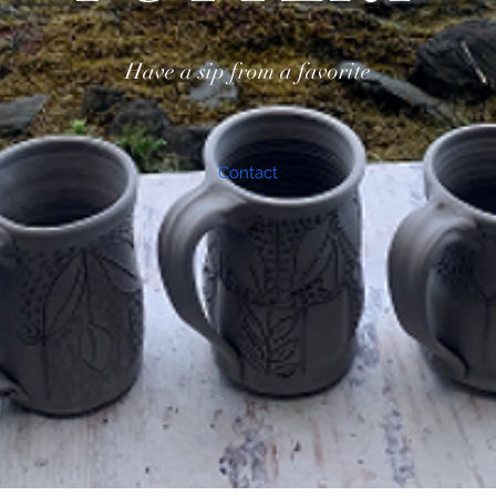
Have a sip from a favorite
Contact