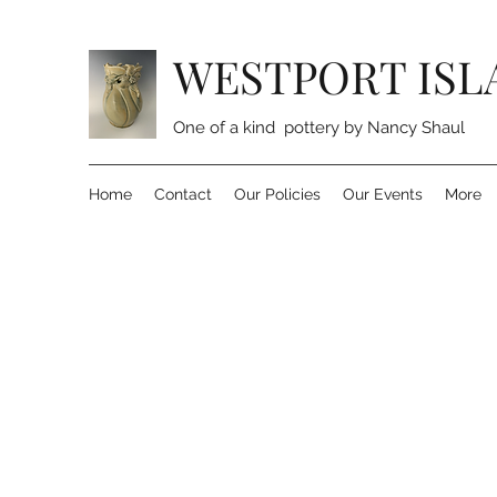
WESTPORT ISL
One of a kind pottery by Nancy Shaul
Home
Contact
Our Policies
Our Events
More