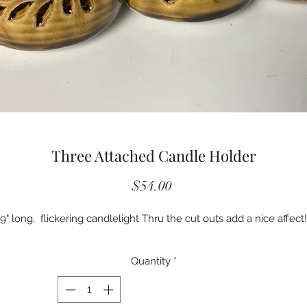
Three Attached Candle Holder
Price
$54.00
9" long, flickering candlelight Thru the cut outs add a nice affect!
Quantity
*