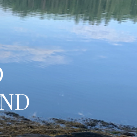
O
AND