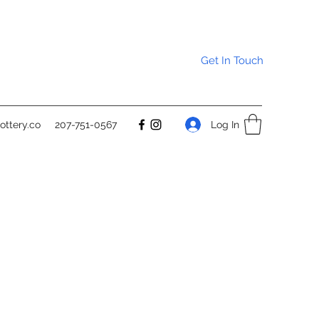
Get In Touch
Log In
ttery.co
207-751-0567