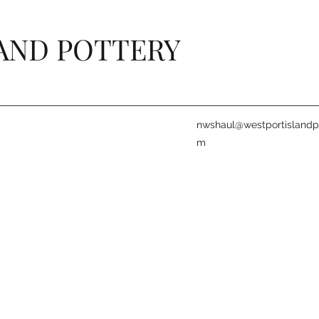
AND POTTERY
nwshaul@westportislandpo
m