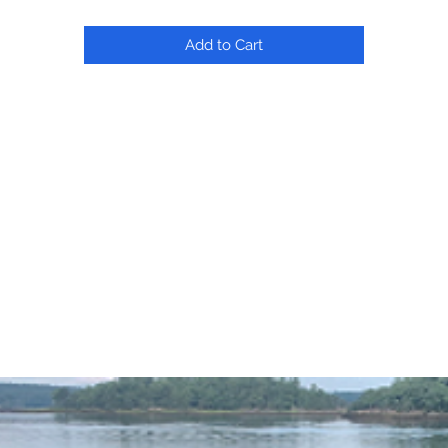
Add to Cart