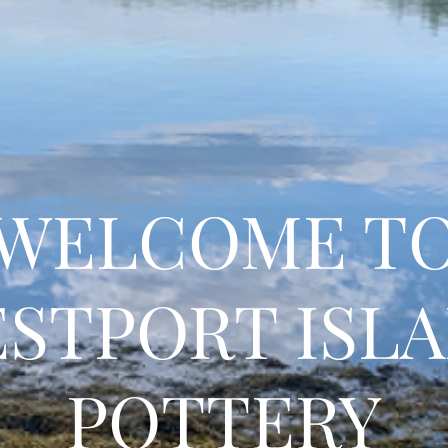
WELCOME T
STPORT ISL
POTTERY