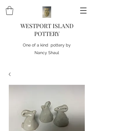
WESTPORT ISLAND
POTTERY
One of a kind pottery by
Nancy Shaul