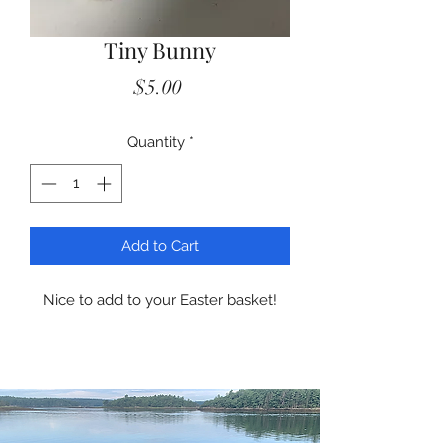
Tiny Bunny
Price
$5.00
Quantity
*
Add to Cart
Nice to add to your Easter basket!