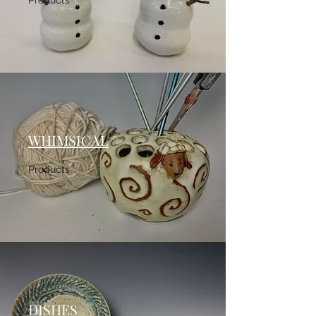
Products
WHIMSICAL
Products
DISHES