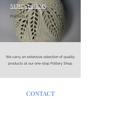
NEWEST ITEMS
Products
We carry an extensive selection of quality
products at our one-stop Pottery Shop.
CONTACT
Have any questions about glaze color, natural
design, custom orders? Get in touch with us