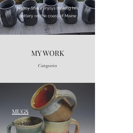
Nancy Shaul enjoys making her
pottery on the coast of Maine
MY WORK
Categories
MUGS
Products