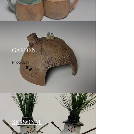
GARDEN
Products
SEASONAL