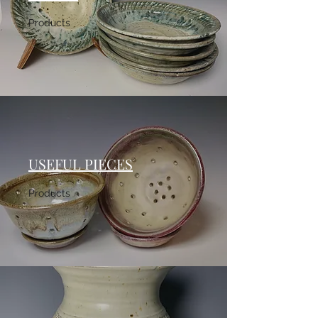
Products
USEFUL PIECES
Products