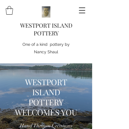
WESTPORT ISLAND
POTTERY
One of a kind pottery by
Nancy Shaul
WESTPORT
ISLAND
POTTERY
WELCOMES YOU
Hand Thrown Creations